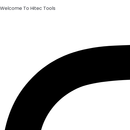
Welcome To Hitec Tools