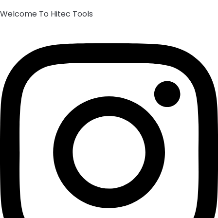
Welcome To Hitec Tools