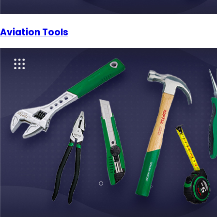
Aviation Tools