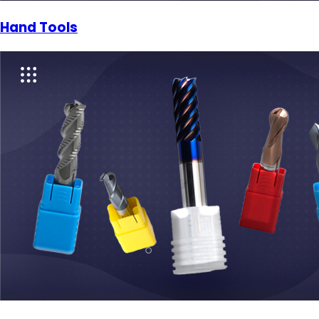
Hand Tools