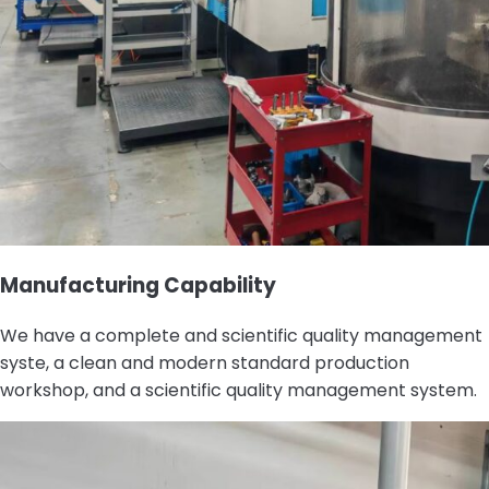
Manufacturing Capability
We have a complete and scientific quality management
syste, a clean and modern standard production
workshop, and a scientific quality management system.