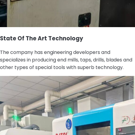
State Of The Art Technology
The company has engineering developers and
specializes in producing end mills, taps, drills, blades and
other types of special tools with superb technology.