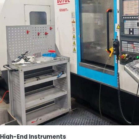
High-End Instruments