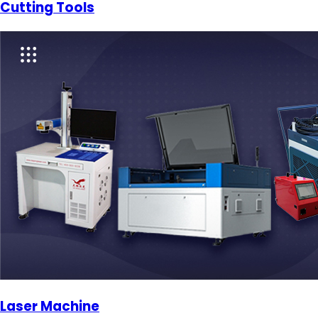
Cutting Tools
Laser Machine