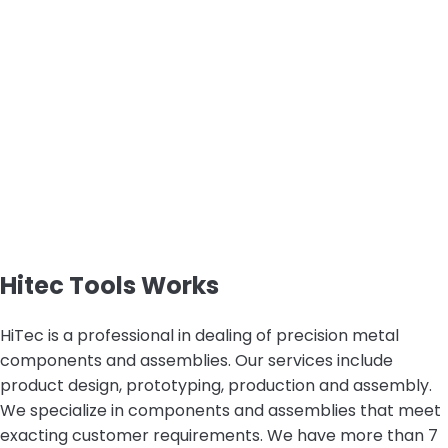
Hitec Tools Works
HiTec is a professional in dealing of precision metal
components and assemblies. Our services include
product design, prototyping, production and assembly.
We specialize in components and assemblies that meet
exacting customer requirements. We have more than 7