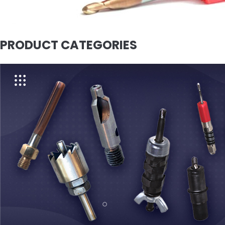
PRODUCT CATEGORIES