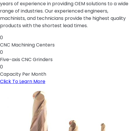
years of experience in providing OEM solutions to a wide
range of industries. Our experienced engineers,
machinists, and technicians provide the highest quality
products with the shortest lead times.
0
CNC Machining Centers
0
Five-axis CNC Grinders
0
Capacity Per Month
Click To Learn More