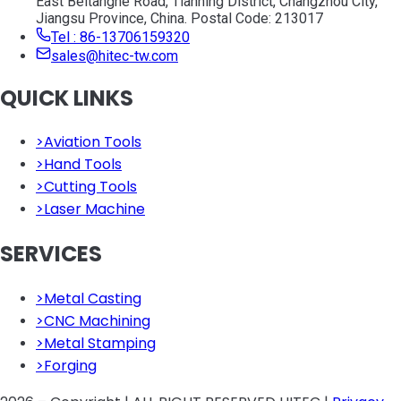
East Beitanghe Road, Tianning District, Changzhou City,
Jiangsu Province, China. Postal Code: 213017
Tel : 86-13706159320
sales@hitec-tw.com
QUICK LINKS
>
Aviation Tools
>
Hand Tools
>
Cutting Tools
>
Laser Machine
SERVICES
>
Metal Casting
>
CNC Machining
>
Metal Stamping
>
Forging