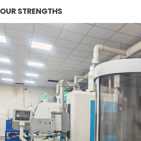
OUR STRENGTHS