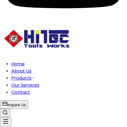
Home
About Us
Products
Our Services
Contact
Inquire Us