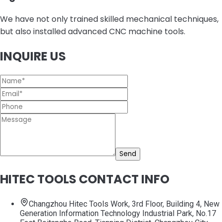
We have not only trained skilled mechanical techniques,
but also installed advanced CNC machine tools.
INQUIRE US
Send
HITEC TOOLS CONTACT INFO
Changzhou Hitec Tools Work, 3rd Floor, Building 4, New
Generation Information Technology Industrial Park, No.17