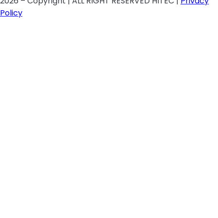
2026 – Copyright | ALL RIGHT RESERVED HITEC |
Privacy
Policy