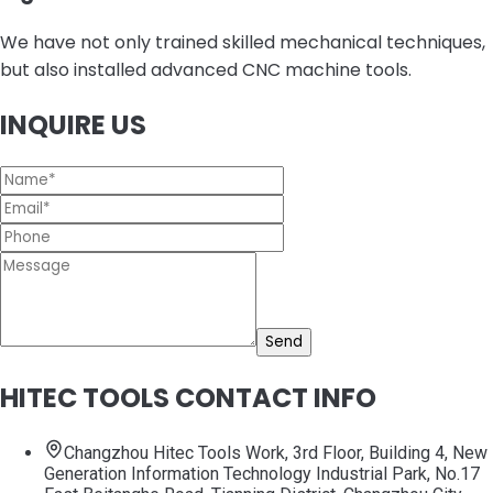
We have not only trained skilled mechanical techniques,
but also installed advanced CNC machine tools.
INQUIRE US
Send
HITEC TOOLS CONTACT INFO
Changzhou Hitec Tools Work, 3rd Floor, Building 4, New
Generation Information Technology Industrial Park, No.17