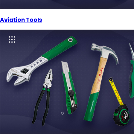
Aviation Tools