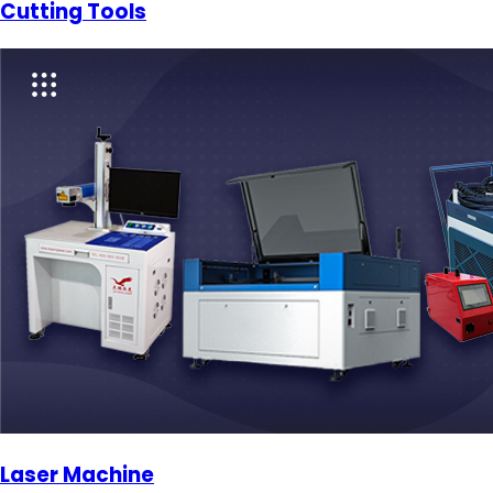
Cutting Tools
Laser Machine