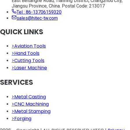
East Beitanghe Road, Tianning District, Changzhou City,
Jiangsu Province, China. Postal Code: 213017
Tel : 86-13706159320
sales@hitec-tw.com
QUICK LINKS
>
Aviation Tools
>
Hand Tools
>
Cutting Tools
>
Laser Machine
SERVICES
>
Metal Casting
>
CNC Machining
>
Metal Stamping
>
Forging