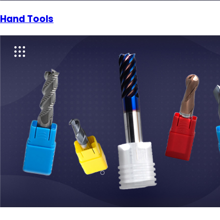
Hand Tools