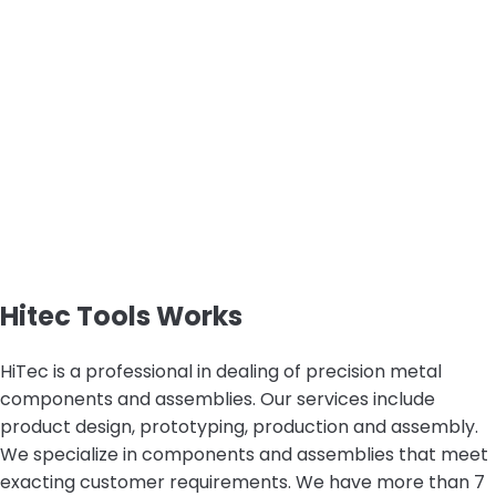
Hitec Tools Works
HiTec is a professional in dealing of precision metal
components and assemblies. Our services include
product design, prototyping, production and assembly.
We specialize in components and assemblies that meet
exacting customer requirements. We have more than 7