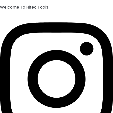
Welcome To Hitec Tools