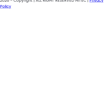
2026 – Copyright | ALL RIGHT RESERVED HITEC |
Privacy
Policy