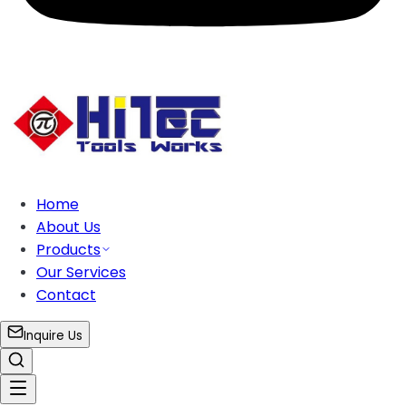
Home
About Us
Products
Our Services
Contact
Inquire Us