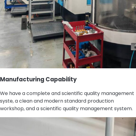
Manufacturing Capability
We have a complete and scientific quality management
syste, a clean and modern standard production
workshop, and a scientific quality management system.