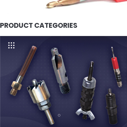
PRODUCT CATEGORIES