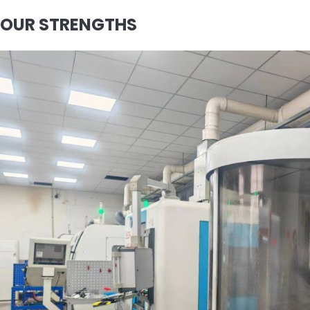
OUR STRENGTHS