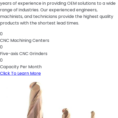
years of experience in providing OEM solutions to a wide
range of industries. Our experienced engineers,
machinists, and technicians provide the highest quality
products with the shortest lead times.
0
CNC Machining Centers
0
Five-axis CNC Grinders
0
Capacity Per Month
Click To Learn More