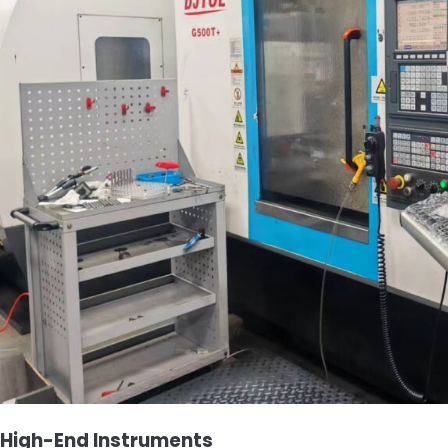
High-End Instruments