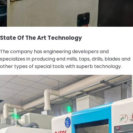
State Of The Art Technology
The company has engineering developers and
specializes in producing end mills, taps, drills, blades and
other types of special tools with superb technology.