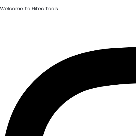
Welcome To Hitec Tools