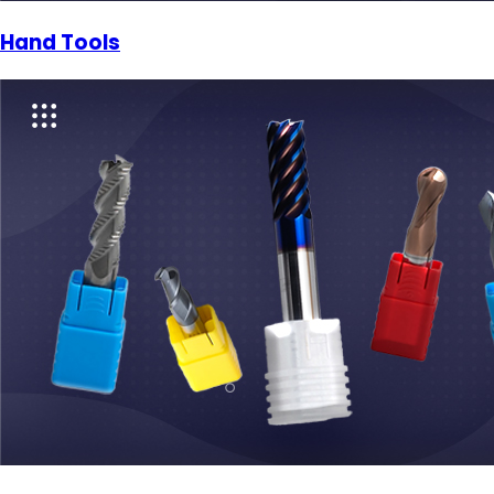
Hand Tools