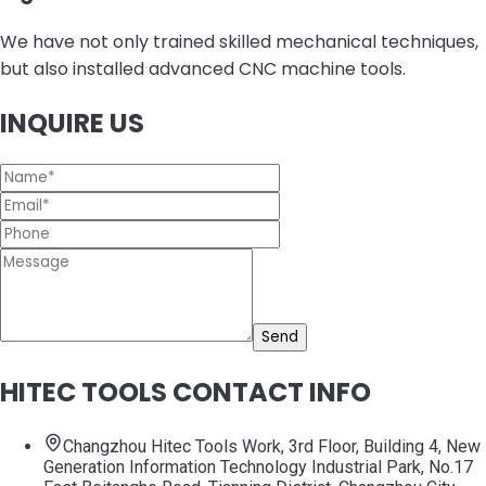
We have not only trained skilled mechanical techniques,
but also installed advanced CNC machine tools.
INQUIRE US
Send
HITEC TOOLS CONTACT INFO
Changzhou Hitec Tools Work, 3rd Floor, Building 4, New
Generation Information Technology Industrial Park, No.17