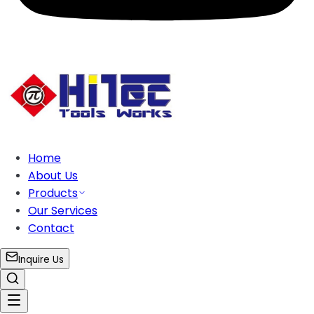
Home
About Us
Products
Our Services
Contact
Inquire Us