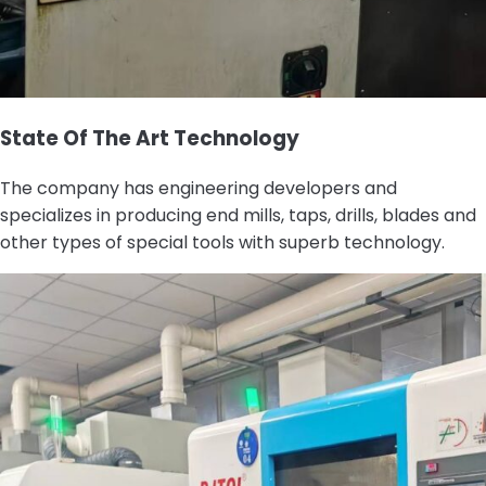
State Of The Art Technology
The company has engineering developers and
specializes in producing end mills, taps, drills, blades and
other types of special tools with superb technology.