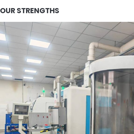
OUR STRENGTHS