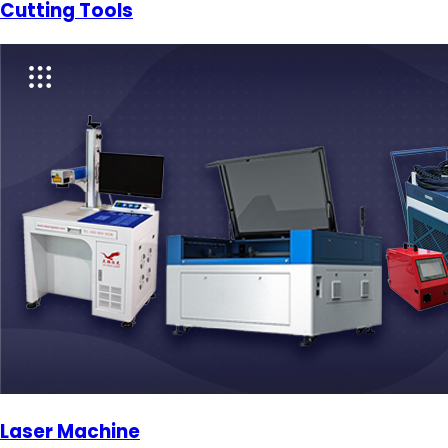
Cutting Tools
Laser Machine