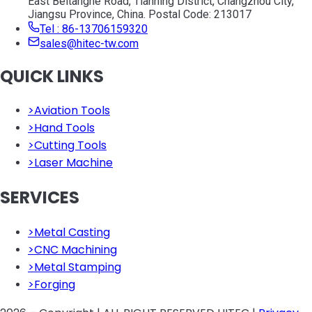
East Beitanghe Road, Tianning District, Changzhou City,
Jiangsu Province, China. Postal Code: 213017
Tel : 86-13706159320
sales@hitec-tw.com
QUICK LINKS
>
Aviation Tools
>
Hand Tools
>
Cutting Tools
>
Laser Machine
SERVICES
>
Metal Casting
>
CNC Machining
>
Metal Stamping
>
Forging