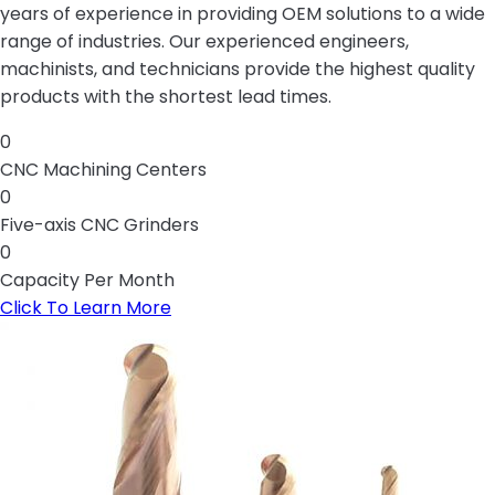
years of experience in providing OEM solutions to a wide
range of industries. Our experienced engineers,
machinists, and technicians provide the highest quality
products with the shortest lead times.
0
CNC Machining Centers
0
Five-axis CNC Grinders
0
Capacity Per Month
Click To Learn More