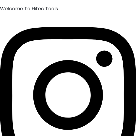
Welcome To Hitec Tools