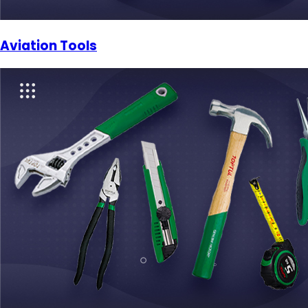
Aviation Tools