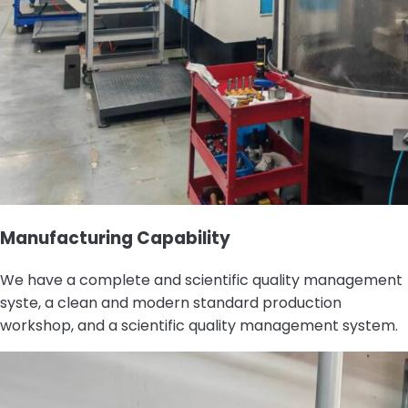
Manufacturing Capability
We have a complete and scientific quality management
syste, a clean and modern standard production
workshop, and a scientific quality management system.