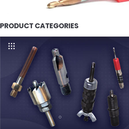
PRODUCT CATEGORIES