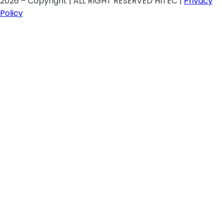
2026 – Copyright | ALL RIGHT RESERVED HITEC |
Privacy
Policy