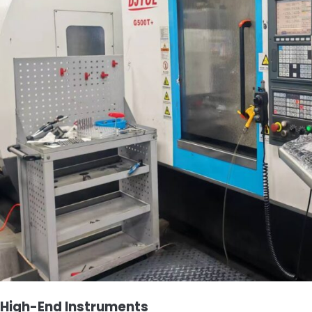
High-End Instruments