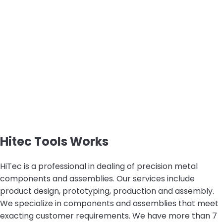
Hitec Tools Works
HiTec is a professional in dealing of precision metal
components and assemblies. Our services include
product design, prototyping, production and assembly.
We specialize in components and assemblies that meet
exacting customer requirements. We have more than 7