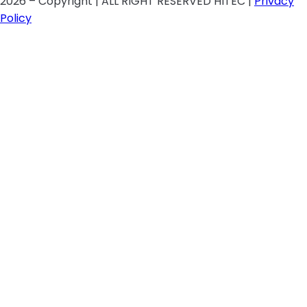
2026 – Copyright | ALL RIGHT RESERVED HITEC |
Privacy
Policy