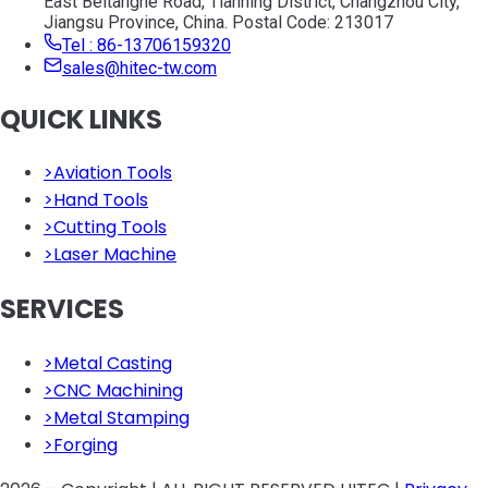
East Beitanghe Road, Tianning District, Changzhou City,
Jiangsu Province, China. Postal Code: 213017
Tel : 86-13706159320
sales@hitec-tw.com
QUICK LINKS
>
Aviation Tools
>
Hand Tools
>
Cutting Tools
>
Laser Machine
SERVICES
>
Metal Casting
>
CNC Machining
>
Metal Stamping
>
Forging