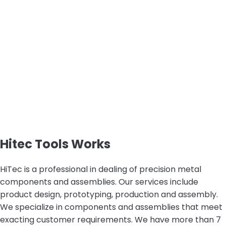
Hitec Tools Works
HiTec is a professional in dealing of precision metal
components and assemblies. Our services include
product design, prototyping, production and assembly.
We specialize in components and assemblies that meet
exacting customer requirements. We have more than 7