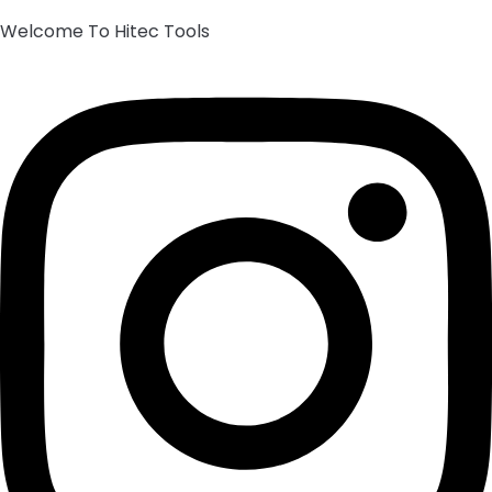
Welcome To Hitec Tools