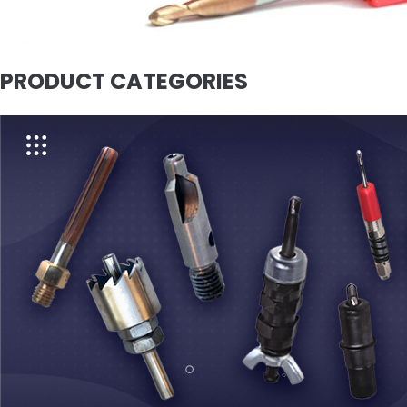
PRODUCT CATEGORIES