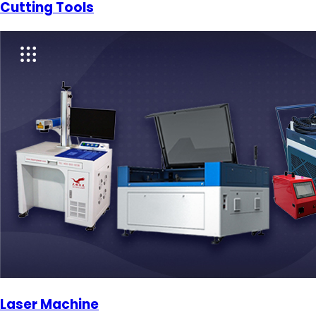
Cutting Tools
Laser Machine