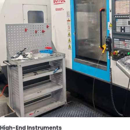
High-End Instruments