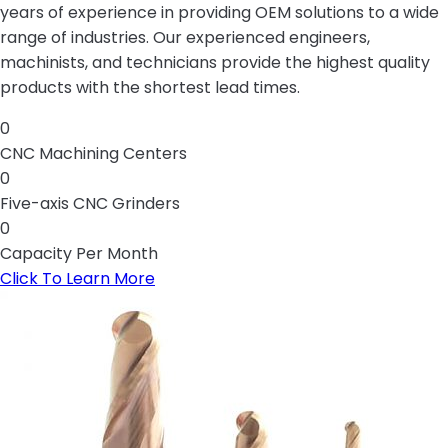
years of experience in providing OEM solutions to a wide
range of industries. Our experienced engineers,
machinists, and technicians provide the highest quality
products with the shortest lead times.
0
CNC Machining Centers
0
Five-axis CNC Grinders
0
Capacity Per Month
Click To Learn More