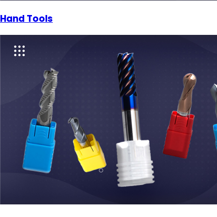
Hand Tools