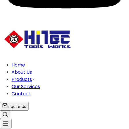
Home
About Us
Products
Our Services
Contact
Inquire Us