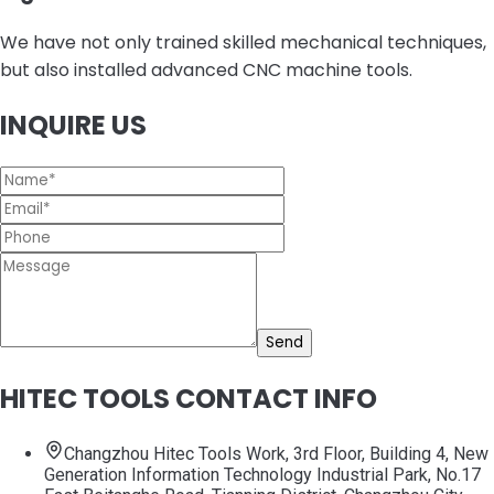
We have not only trained skilled mechanical techniques,
but also installed advanced CNC machine tools.
INQUIRE US
Send
HITEC TOOLS CONTACT INFO
Changzhou Hitec Tools Work, 3rd Floor, Building 4, New
Generation Information Technology Industrial Park, No.17