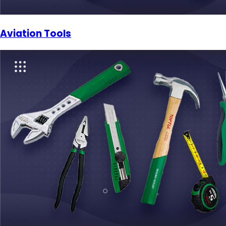
Aviation Tools