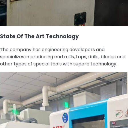
State Of The Art Technology
The company has engineering developers and
specializes in producing end mills, taps, drills, blades and
other types of special tools with superb technology.