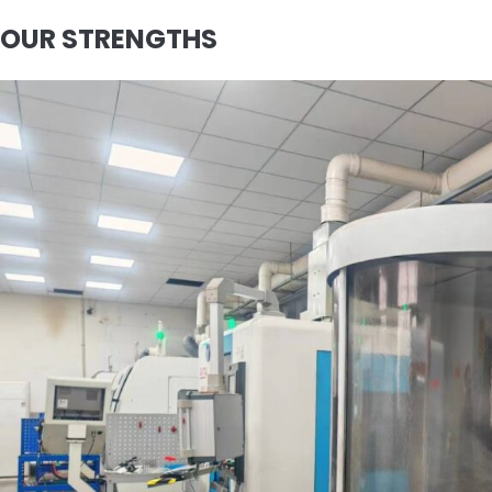
OUR STRENGTHS