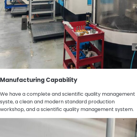
Manufacturing Capability
We have a complete and scientific quality management
syste, a clean and modern standard production
workshop, and a scientific quality management system.